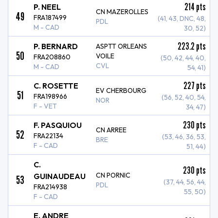
214
pts
P. NEEL
CN MAZEROLLES
49
FRA187499
(41, 43, DNC, 48,
PDL
M - CAD
30, 52)
223.2
pts
P. BERNARD
ASPTT ORLEANS
50
VOILE
FRA208860
(50, 42, 44, 40,
CVL
M - CAD
54, 41)
227
pts
C. ROSETTE
EV CHERBOURG
51
FRA198966
(56, 52, 40, 54,
NOR
F - VET
34, 47)
230
pts
F. PASQUIOU
CN ARREE
52
FRA22134
(53, 46, 36, 53,
BRE
F - CAD
51, 44)
C.
230
pts
CN PORNIC
GUINAUDEAU
53
(37, 44, 56, 44,
PDL
FRA214938
55, 50)
F - CAD
E. ANDRE