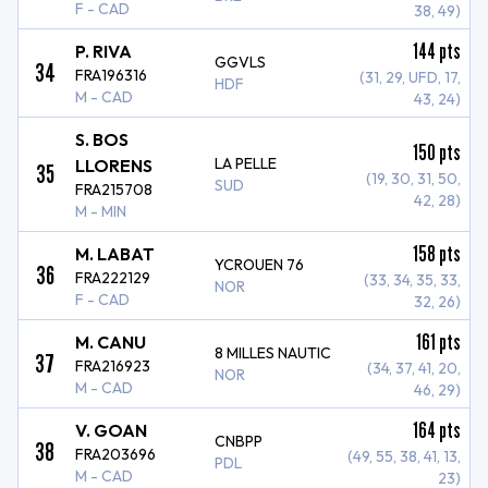
F - CAD
38, 49)
144
pts
P. RIVA
GGVLS
34
FRA196316
(31, 29, UFD, 17,
HDF
M - CAD
43, 24)
S. BOS
150
pts
LA PELLE
LLORENS
35
(19, 30, 31, 50,
SUD
FRA215708
42, 28)
M - MIN
158
pts
M. LABAT
YCROUEN 76
36
FRA222129
(33, 34, 35, 33,
NOR
F - CAD
32, 26)
161
pts
M. CANU
8 MILLES NAUTIC
37
FRA216923
(34, 37, 41, 20,
NOR
M - CAD
46, 29)
164
pts
V. GOAN
CNBPP
38
FRA203696
(49, 55, 38, 41, 13,
PDL
M - CAD
23)