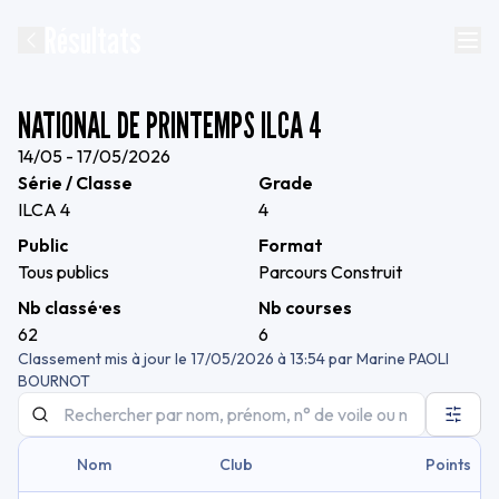
Résultats
NATIONAL DE PRINTEMPS ILCA 4
14/05 - 17/05/2026
Série / Classe
Grade
ILCA 4
4
Public
Format
Tous publics
Parcours Construit
Nb classé·es
Nb courses
62
6
Classement mis à jour le
17/05/2026 à 13:54
par
Marine PAOLI
BOURNOT
Nom
Club
Points