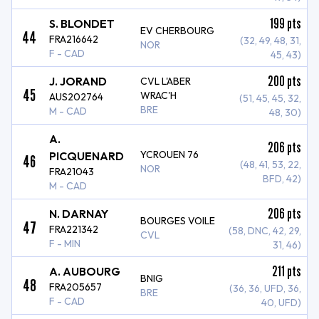
199
pts
S. BLONDET
EV CHERBOURG
44
FRA216642
(32, 49, 48, 31,
NOR
F - CAD
45, 43)
200
pts
J. JORAND
CVL L'ABER
45
WRAC'H
AUS202764
(51, 45, 45, 32,
BRE
M - CAD
48, 30)
A.
206
pts
YCROUEN 76
PICQUENARD
46
(48, 41, 53, 22,
NOR
FRA21043
BFD, 42)
M - CAD
206
pts
N. DARNAY
BOURGES VOILE
47
FRA221342
(58, DNC, 42, 29,
CVL
F - MIN
31, 46)
211
pts
A. AUBOURG
BNIG
48
FRA205657
(36, 36, UFD, 36,
BRE
F - CAD
40, UFD)