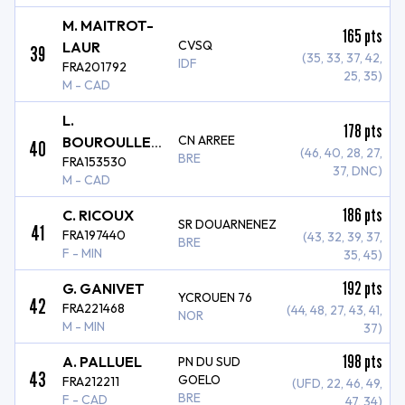
M. MAITROT-
165
pts
CVSQ
LAUR
39
(35, 33, 37, 42,
IDF
FRA201792
25, 35)
M - CAD
L.
178
pts
CN ARREE
BOUROULLEC
40
(46, 40, 28, 27,
BRE
FRA153530
PERROS
37, DNC)
M - CAD
186
pts
C. RICOUX
SR DOUARNENEZ
41
FRA197440
(43, 32, 39, 37,
BRE
F - MIN
35, 45)
192
pts
G. GANIVET
YCROUEN 76
42
FRA221468
(44, 48, 27, 43, 41,
NOR
M - MIN
37)
198
pts
A. PALLUEL
PN DU SUD
43
GOELO
FRA212211
(UFD, 22, 46, 49,
BRE
F - CAD
47, 34)