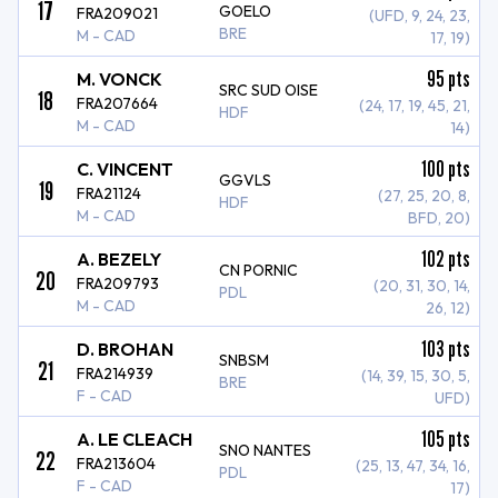
17
GOELO
FRA209021
(UFD, 9, 24, 23,
BRE
M - CAD
17, 19)
95
pts
M. VONCK
SRC SUD OISE
18
FRA207664
(24, 17, 19, 45, 21,
HDF
M - CAD
14)
100
pts
C. VINCENT
GGVLS
19
FRA21124
(27, 25, 20, 8,
HDF
M - CAD
BFD, 20)
102
pts
A. BEZELY
CN PORNIC
20
FRA209793
(20, 31, 30, 14,
PDL
M - CAD
26, 12)
103
pts
D. BROHAN
SNBSM
21
FRA214939
(14, 39, 15, 30, 5,
BRE
F - CAD
UFD)
105
pts
A. LE CLEACH
SNO NANTES
22
FRA213604
(25, 13, 47, 34, 16,
PDL
F - CAD
17)