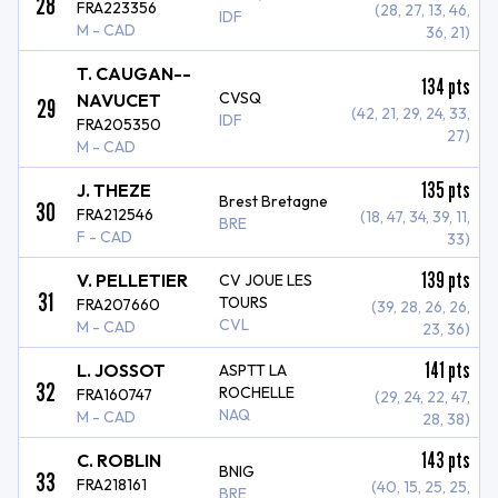
28
FRA223356
(28, 27, 13, 46,
IDF
M - CAD
36, 21)
T. CAUGAN--
134
pts
CVSQ
NAVUCET
29
(42, 21, 29, 24, 33,
IDF
FRA205350
27)
M - CAD
135
pts
J. THEZE
Brest Bretagne
30
FRA212546
(18, 47, 34, 39, 11,
BRE
F - CAD
33)
139
pts
V. PELLETIER
CV JOUE LES
31
TOURS
FRA207660
(39, 28, 26, 26,
CVL
M - CAD
23, 36)
141
pts
L. JOSSOT
ASPTT LA
32
ROCHELLE
FRA160747
(29, 24, 22, 47,
NAQ
M - CAD
28, 38)
143
pts
C. ROBLIN
BNIG
33
FRA218161
(40, 15, 25, 25,
BRE