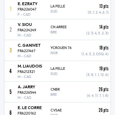
E. EZRATY
13
pts
LA PELLE
1
FRA226047
SUD
(5, 1, 2, 4, 6, 1)
F - CAD
V. SIOU
14
pts
CN ARREE
2
FRA224249
BRE
(2, 3, 4, 5, 2, 3)
M - CAD
C. GANIVET
18
pts
YCROUEN 76
3
FRA221467
NOR
(1, 6, 5, 2, DSQ, 4)
M - CAD
M. LIAUDOIS
19
pts
LA PELLE
4
FRA212321
SUD
(3, 8, 1, 1, 12, 6)
M - CAD
A. JARRY
26
pts
CNBR
5
FRA226544
BRE
(6, 4, 11, 7, 1, 8)
M - CAD
E. LE CORRE
26
pts
CVSAE
6
FRA220162