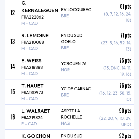
G.
61
pts
EV LOCQUIREC
KERNALEGUEN
12
(8, 7, 12, 16, 24,
BRE
FRA222862
18)
M - CAD
71
pts
R. LEMOINE
PN DU SUD
13
GOELO
FRA210088
(23, 5, 16, 52, 14,
BRE
M - CAD
13)
75
pts
E. WEISS
YCROUEN 76
14
FRA218888
(15, DNC, 14, 11,
NOR
M - CAD
19, 16)
76
pts
T. HAUET
YC DE CARNAC
15
FRA180973
(16, 12, 23, 38, 15,
BRE
M - CAD
10)
90
pts
L. WALRAET
ASPTT LA
16
ROCHELLE
FRA219824
(22, 20, 9, 10, 29,
NAQ
F - CAD
UFD)
92
pts
K. GOCHON
PN DU SUD