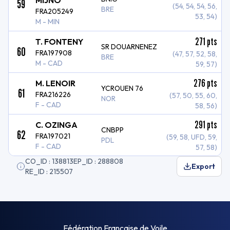
MIJNO
59
(54, 54, 54, 56,
BRE
FRA205249
53, 54)
M - MIN
271
pts
T. FONTENY
SR DOUARNENEZ
60
FRA197908
(47, 57, 52, 58,
BRE
M - CAD
59, 57)
276
pts
M. LENOIR
YCROUEN 76
61
FRA216226
(57, 50, 55, 60,
NOR
F - CAD
58, 56)
291
pts
C. OZINGA
CNBPP
62
FRA197021
(59, 58, UFD, 59,
PDL
F - CAD
57, 58)
CO_ID : 138813
EP_ID : 288808
Export
RE_ID : 215507
Fédération Française de Voile