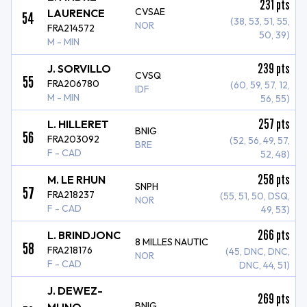
231
pts
CVSAE
LAURENCE
54
(38, 53, 51, 55,
NOR
FRA214572
50, 39)
M - MIN
239
pts
J. SORVILLO
CVSQ
55
FRA206780
(60, 59, 57, 12,
IDF
M - MIN
56, 55)
257
pts
L. HILLERET
BNIG
56
FRA203092
(52, 56, 49, 57,
BRE
F - CAD
52, 48)
258
pts
M. LE RHUN
SNPH
57
FRA218237
(55, 51, 50, DSQ,
NOR
F - CAD
49, 53)
266
pts
L. BRINDJONC
8 MILLES NAUTIC
58
FRA218176
(45, DNC, DNC,
NOR
F - CAD
DNC, 44, 51)
J. DEWEZ-
269
pts
BNIG