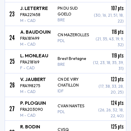
107
pts
J. LETERTRE
PN DU SUD
23
GOELO
FRA221458
(30, 16, 21, 51, 18,
BRE
M - CAD
22)
116
pts
A. BAUDOUIN
CN MAZEROLLES
24
FRA181499
(21, 35, 43, 19, 9,
PDL
M - CAD
32)
119
pts
L. MONLEAU
Brest Bretagne
25
FRA218169
(12, 23, 18, 35, 39,
BRE
F - CAD
31)
123
pts
V. JAUBERT
CN DE VIRY
26
CHATILLON
FRA198275
(17, 38, 33, 28,
IDF
M - CAD
20, 25)
124
pts
P. PLOQUIN
CVAN NANTES
27
FRA203090
(26, 26, 32, 18,
PDL
M - CAD
22, 40)
125
pts
R. BODIN
CVSQ