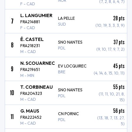
NOR
(7, 2, 8, 6, 4, 7)
F - CAD
L. LANGUMIER
28
pts
LA PELLE
7
FRA214881
SUD
(10, 19, 3, 3, 3, 9)
F - CAD
É. CASTEL
37
pts
SNO NANTES
8
FRA218231
PDL
(9, 10, 17, 9, 7, 2)
M - CAD
N. SCOUARNEC
45
pts
EV LOCQUIREC
9
FRA219651
BRE
(4, 14, 6, 15, 10, 11)
M - MIN
55
pts
T. CORBINEAU
SNO NANTES
10
FRA204323
(11, 11, 10, 21, 8,
PDL
M - CAD
15)
56
pts
G. MAUS
CN PORNIC
11
FRA222452
(13, 18, 7, 13, 27,
PDL
M - CAD
5)